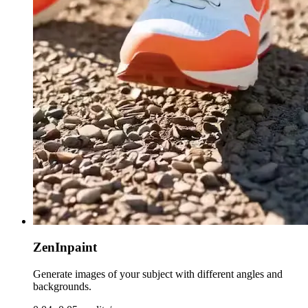
ZenInpaint
Generate images of your subject with different angles and
backgrounds.