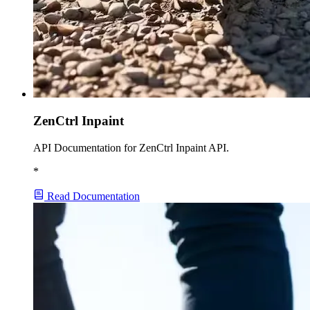
ZenCtrl Inpaint
API Documentation for ZenCtrl Inpaint API.
*
Read Documentation