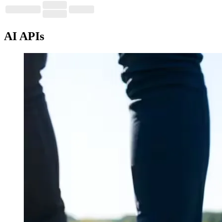
AI APIs