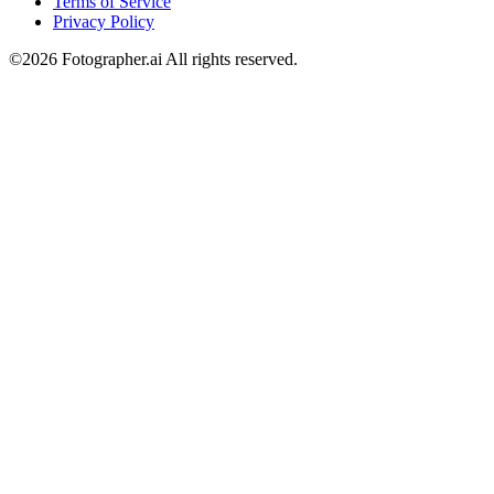
Terms of Service
Privacy Policy
©︎2026 Fotographer.ai All rights reserved.