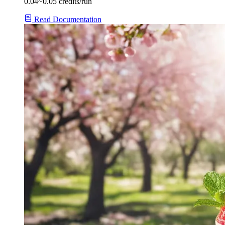
0.04~0.05 credits/run
Read Documentation