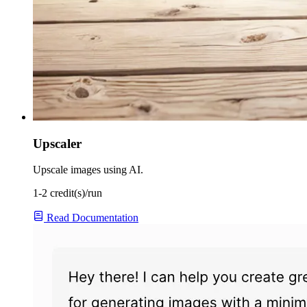
Upscaler
Upscale images using AI.
1-2 credit(s)/run
Read Documentation