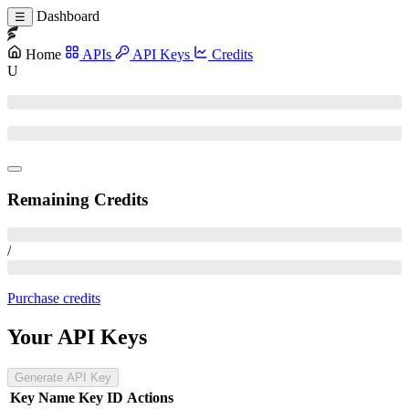
Dashboard
☰
Home
APIs
API Keys
Credits
U
Remaining Credits
/
Purchase credits
Your API Keys
Generate API Key
Key Name
Key ID
Actions