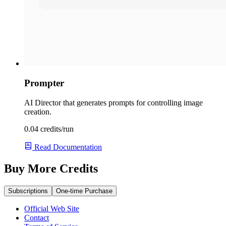
Prompter
AI Director that generates prompts for controlling image
creation.
0.04 credits/run
Read Documentation
Buy More Credits
Subscriptions
One-time Purchase
Official Web Site
Contact